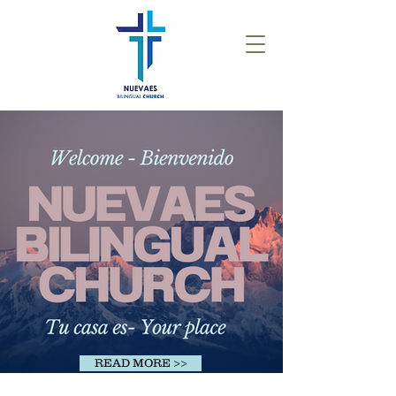
READ MORE >>