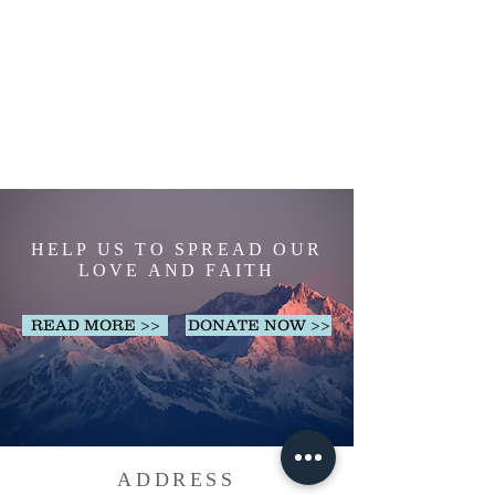
HELP US TO SPREAD OUR
LOVE AND FAITH
READ MORE >>
DONATE NOW >>
ADDRESS