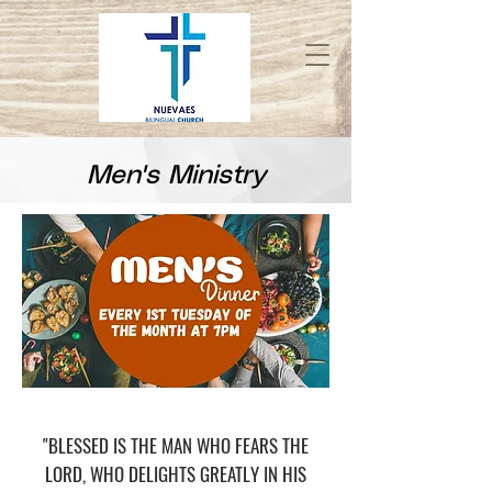
Men's Ministry
"BLESSED IS THE MAN WHO FEARS THE
LORD, WHO DELIGHTS GREATLY IN HIS