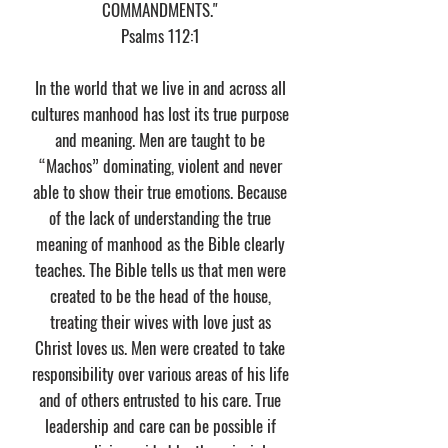
COMMANDMENTS."
​Psalms 112:1
In the world that we live in and across all
cultures manhood has lost its true purpose
and meaning. Men are taught to be
“Machos” dominating, violent and never
able to show their true emotions. Because
of the lack of understanding the true
meaning of manhood as the Bible clearly
teaches. The Bible tells us that men were
created to be the head of the house,
treating their wives with love just as
Christ loves us. Men were created to take
responsibility over various areas of his life
and of others entrusted to his care. True
leadership and care can be possible if