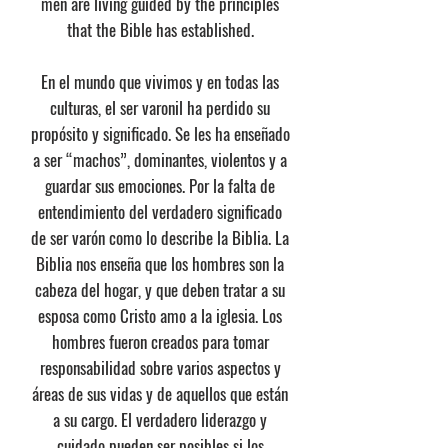
men are living guided by the principles
that the Bible has established.
En el mundo que vivimos y en todas las
culturas, el ser varonil ha perdido su
propósito y significado. Se les ha enseñado
a ser “machos”, dominantes, violentos y a
guardar sus emociones. Por la falta de
entendimiento del verdadero significado
de ser varón como lo describe la Biblia. La
Biblia nos enseña que los hombres son la
cabeza del hogar, y que deben tratar a su
esposa como Cristo amo a la iglesia. Los
hombres fueron creados para tomar
responsabilidad sobre varios aspectos y
áreas de sus vidas y de aquellos que están
a su cargo. El verdadero liderazgo y
cuidado pueden ser posibles si los