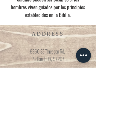
hombres viven guiados por los principios
establecidos en la Biblia.
ADDRESS
6960 SE Thiessen Rd.
Portland, OR, 97267
CONNECT
503-935-4119
nuevaesperanzaicr@gmail.com