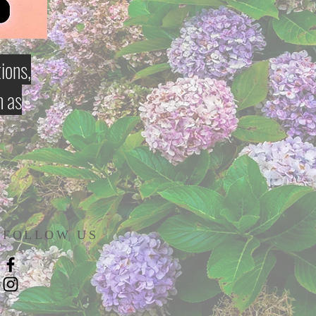
ions,
h as
FOLLOW US