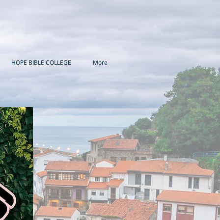
HOPE BIBLE COLLEGE
More