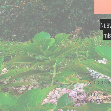
Nuev
mis
ADDRES
6960 SE Thiessen Rd.
Portland, OR, 97267