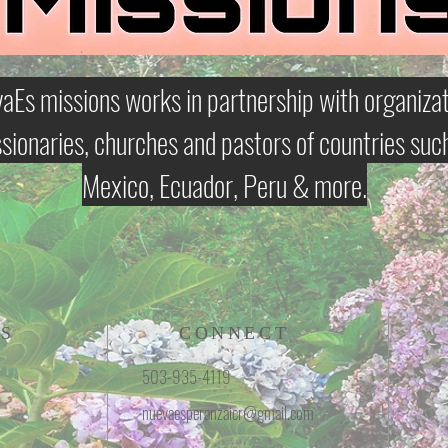
aEs missions works in partnership with organizat
sionaries, churches and pastors of countries suc
Mexico, Ecuador, Peru & more.
S
CONNECT
503-935-4119
nuevaesperanzaicr@gmail.com