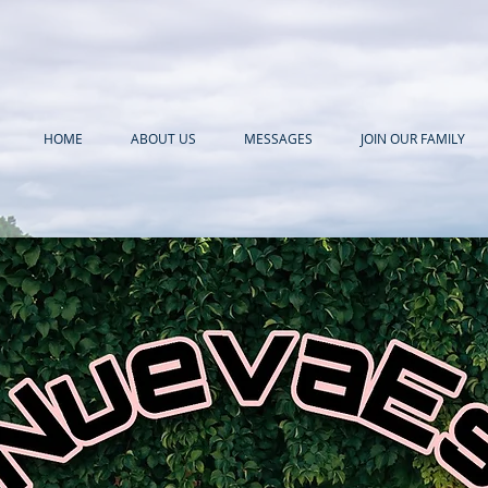
HOME
ABOUT US
MESSAGES
JOIN OUR FAMILY