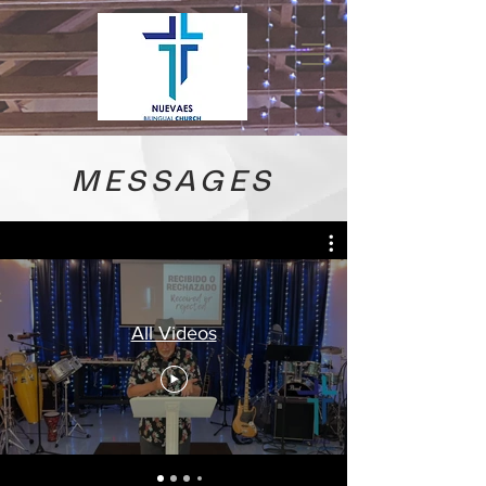
MESSAGES
All Videos