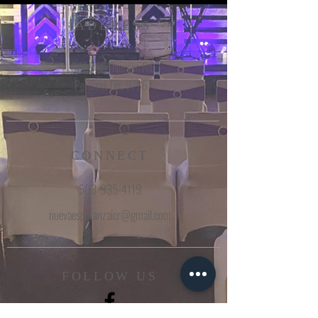
ADDRESS
6960 SE Thiessen Rd.
Portland, OR, 97267
CONNECT
503-935-4119
nuevaesperanzaicr@gmail.com
FOLLOW US