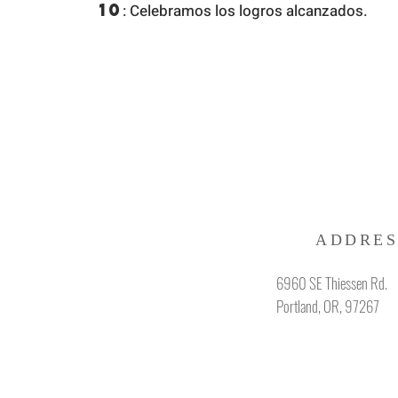
10
: Celebramos los logros alcanzados.
ADDRES
6960 SE Thiessen Rd.
Portland, OR, 97267