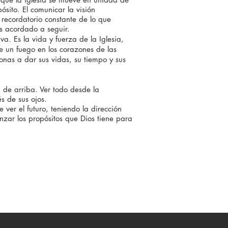
ósito. El comunicar la visión
recordatorio constante de lo que
s acordado a seguir.
. Es la vida y fuerza de la Iglesia,
e un fuego en los corazones de las
onas a dar sus vidas, su tiempo y sus
 de arriba. Ver todo desde la
s de sus ojos.
 ver el futuro, teniendo la
dirección
anzar los propósitos que Dios tiene para