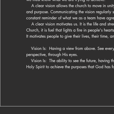
    A clear vision allows the church to move in unity 
and purpose. Communicating the vision regularly s
constant reminder of what we as a team have agree
    A clear vision motivates us. It is the life and stre
Church, it is fuel that lights a fire in people's hearts.
It motivates people to give their lives, their time, an
    Vision Is:  Having a view from above. See ever
perspective, through His eyes.

    Vision Is:  The ability to see the future, having th
Holy Spirit to achieve the purposes that God has f