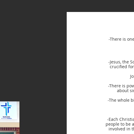
-There is on
-Jesus, the S
crucified fo
J
-There is pow
about si
-The whole bi
-Each Christi
people to be a
involved in t