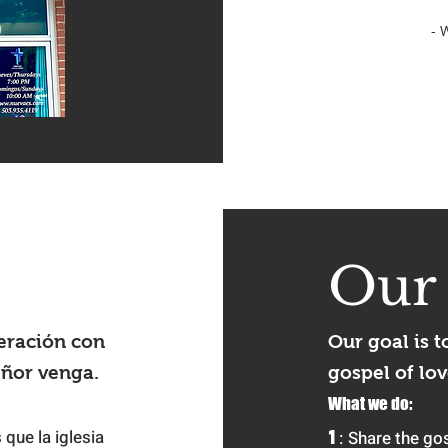
- 
Ou
eración con
Our goal is t
eñor venga.
gospel of lov
What we do:
 que la iglesia
1
:
Share the gos