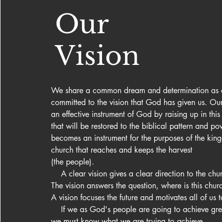
Our
Vision
We share a common dream and determination as a
committed to the vision that God has given us. Our 
an effective instrument of God by raising up in this
that will be restored to the biblical pattern and po
becomes an instrument for the purposes of the king
church that reaches and keeps the harvest 

(the people).

    A clear vision gives a clear direction to the chur
The vision answers the question, where is this chur
A vision focuses the future and motivates all of us t
    If we as God's people are going to achieve great things for God 
we must know what we are trying to achieve.
