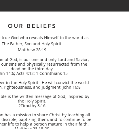
OUR BELIEFS
e true God who reveals Himself to the world as
The Father, Son and Holy Spirit.
Matthew 28:19
on of God, is our one and only Lord and Savior,
r our sins and physically resurrected from the
dead on the third day.
ohn 14:6; Acts 4:12; 1 Corinthians 15
er in the Holy Spirit . He will convict the world
n, righteousness, and judgment. John 16:8
ble is the written message of God, inspired by
the Holy Spirit.
2Timothy 3:16
an has a mission to share Christ by teaching all
 disciple, baptizing them, and to continue to be
heir life to help a person mature in their faith.
Matthew 28:18-20