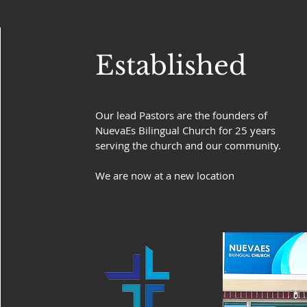
Established
Our lead Pastors are the founders of
NuevaEs Bilingual Church for 25 years
serving the church and our community.
We are now at a new location