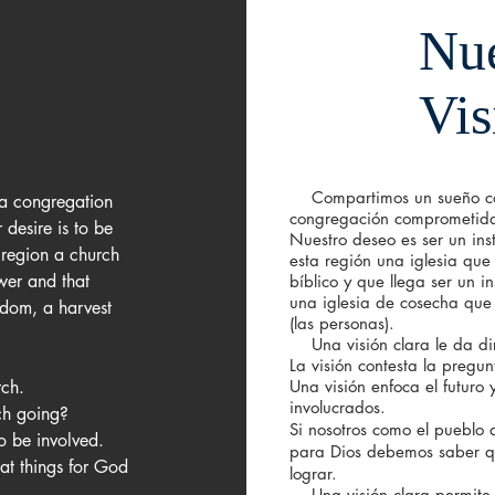
Nue
Vis
Compartimos un sueño co
 congregation 
congregación comprometida 
desire is to be 
Nuestro deseo es ser un ins
 region a church 
esta región una iglesia que
wer and that 
bíblico y que llega ser un i
una iglesia de cosecha qu
dom, a harvest 
(las
personas).
Una visión clara le da dire
La visión contesta la pregu
ch. 

Una visión enfoca el futuro 
involucrados.
ch going? 

Si nosotros como el pueblo
o be involved. 

para Dios debemos saber q
lograr.
Una visión clara permite 