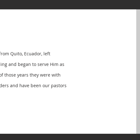
from Quito, Ecuador, left
lling and began to serve Him as
 of those years they were with
nders and have been our pastors