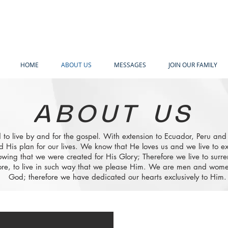
HOME
ABOUT US
MESSAGES
JOIN OUR FAMILY
ABOUT US
 to live by and for the gospel. With extension to Ecuador, Peru an
d His plan for our lives. We know that He loves us and we live to ex
wing that we were created for His Glory; Therefore we live to surre
e, to live in such way that we please Him. We are men and women
God; therefore we have dedicated our hearts exclusively to Him.