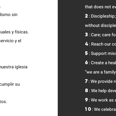
.
that
does not ev
lismo sin
2
: Discipleship
without disciple
uales y físicas.
3
: Care; care f
ervicio y el
4
: Reach our c
5
: Support mis
6
: Create a hea
nuestra iglesia
“we are a family
7
: We provide 
cumplir su
8
: We help deve
9
: We work as 
ntos.
10
: We celebr