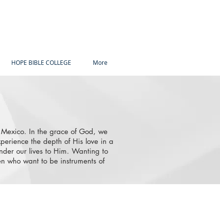
HOPE BIBLE COLLEGE
More
d Mexico. In the grace of God, we
perience the depth of His love in a
nder our lives to Him. Wanting to
 who want to be instruments of