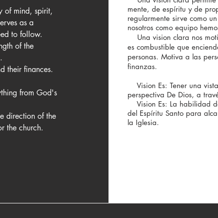
mente, de espíritu y de prop
of mind, spirit, 
regularmente sirve como un 
erves as a 
nosotros como equipo hemo
d to follow.

Una vision clara nos motiva
ngth of the 
es combustible que enciend
personas. Motiva a las pers
 

finanzas.
d their finances.

Vision Es: Tener una vista
ything from God's 
perspectiva De Dios, a travé
Vision Es: La habilidad de
del Espíritu Santo para alc
e direction of the 
la Iglesia.
or the church.