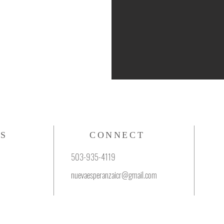
S
CONNECT
503-935-4119
nuevaesperanzaicr@gmail.com