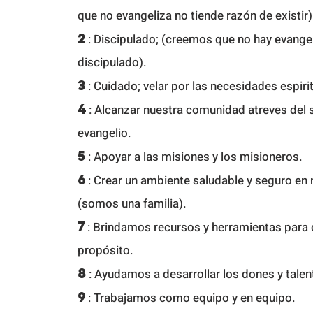
que no evangeliza no tiende razón de existir)
2
:
Discipulado; (creemos que no hay evange
discipulado).
3
: Cuidado; velar por las necesidades espirit
4
: Alcanzar nuestra comunidad a
treves del s
evangelio.
5
: Apoyar a las misiones y los misioneros.
6
: Crear un ambiente saludable y seguro en 
(somos una familia).
7
: Brindamos recursos y herramientas para 
propósito.
8
: Ayudamos a desarrollar los dones y tale
9
: Trabajamos como equipo y en equipo.