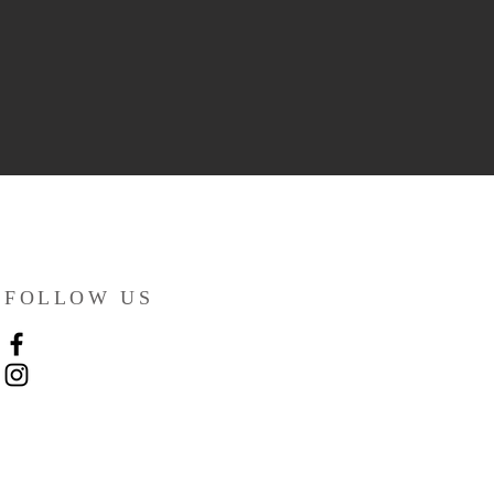
FOLLOW US