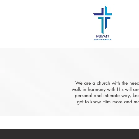
​We are a church with the need
walk in harmony with His will an
personal and intimate way, kno
get to know Him more and mor