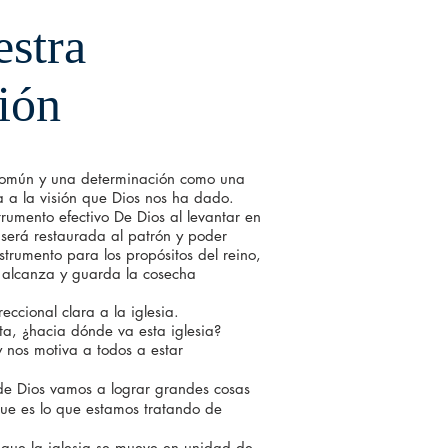
stra
ión
mún y una determinación como una
a la visión que Dios nos ha dado.
trumento efectivo De Dios al levantar en
 será restaurada al patrón y poder
nstrumento para los propósitos del reino,
e alcanza y guarda la cosecha
ccional clara a la iglesia.
nta, ¿hacia dónde va esta iglesia?
y nos motiva a todos a estar
 de Dios vamos a lograr grandes cosas
ue es lo que estamos tratando de
que la iglesia se mueve en unidad de