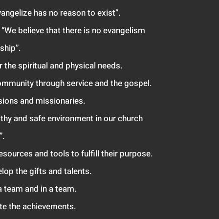
angelize has no reason to exist”.
; “We believ
e that there is no evangelism
ship”.
or the spiritual and physical needs.
ommunity through service and the gospel.
sions and missionaries.
lthy and safe environment in our church
”.
resources
and tools to fulfill their purpose.
lop the gifts and talents.
a team and in a te
am.
ate the achievements.