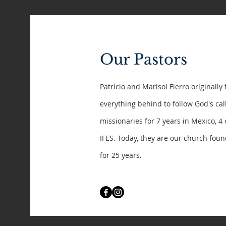
Our Pastors
Patricio and Marisol Fierro originally 
everything behind to follow God's ca
missionaries for 7 years in Mexico, 4
IFES. Today, they are our church fou
for 25 years.