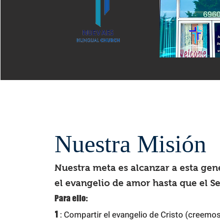
Nuestra Misión
Nuestra meta es alcanzar a esta gen
el evangelio de amor hasta que el S
Para
ello:
1
: Compartir el evangelio de Cristo (creemos