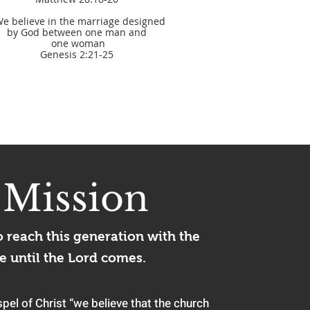
We believe in the marriage designed
by God between one man and
​ one woman
Genesis 2:21-25
r
Mission
o reach this generation with the
e until
the Lord come
s.
pel of Christ “we believe that the church