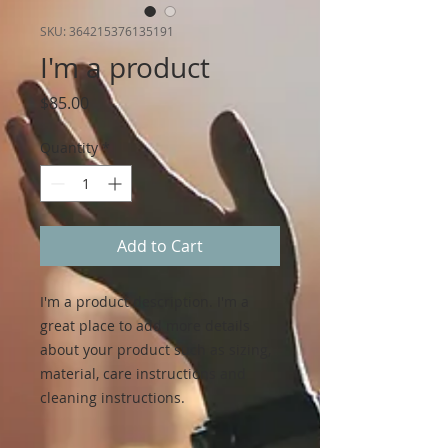
SKU: 364215376135191
I'm a product
Price
$85.00
Quantity
*
Add to Cart
I'm a product description. I'm a 
great place to add more details 
about your product such as sizing, 
material, care instructions and 
cleaning instructions.