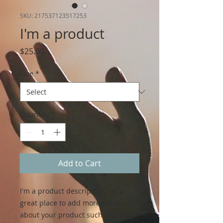
SKU: 217537123517253
I'm a product
Price
$25.00
Size
*
Quantity
*
Add to Cart
I'm a product description. I'm a 
great place to add more details 
about your product such as sizing, 