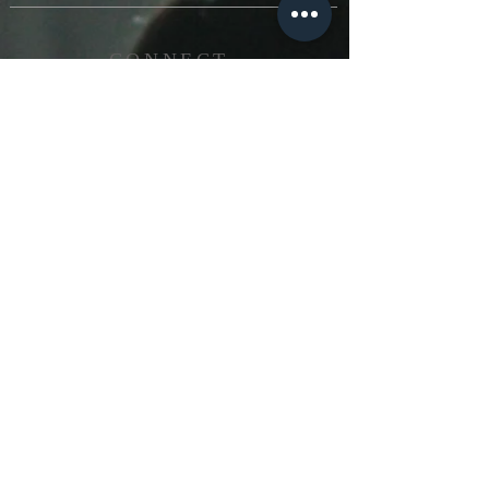
CONNECT
503-935-4119
nuevaesperanzaicr@gmail.com
FOLLOW US