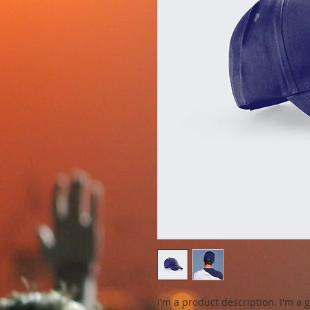
I'm a product description. I'm a 