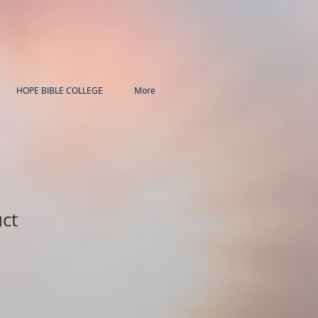
HOPE BIBLE COLLEGE
More
uct