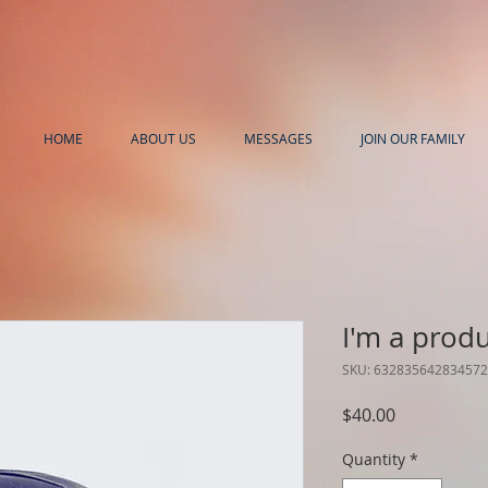
HOME
ABOUT US
MESSAGES
JOIN OUR FAMILY
I'm a prod
SKU: 632835642834572
Price
$40.00
Quantity
*